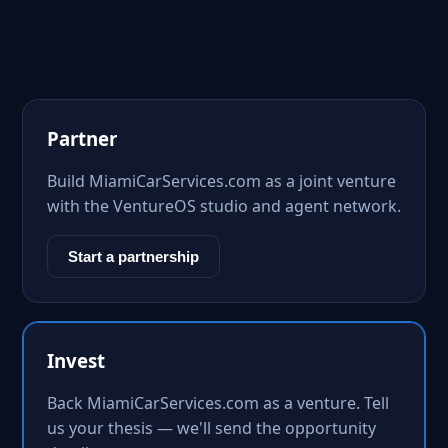
Partner
Build MiamiCarServices.com as a joint venture
with the VentureOS studio and agent network.
Start a partnership
Invest
Back MiamiCarServices.com as a venture. Tell
us your thesis — we'll send the opportunity