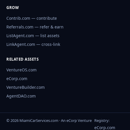
GROW
Contrib.com — contribute
Referrals.com — refer & earn
ListAgent.com — list assets
LinkAgent.com — cross-link
RELATED ASSETS
VentureOS.com
eCorp.com
VentureBuilder.com
AgentDAO.com
© 2026 MiamiCarServices.com · An eCorp Venture
Registry:
eCorp.com