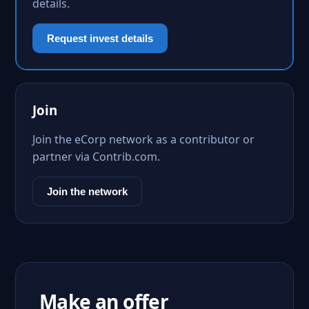
details.
Request invest details
Join
Join the eCorp network as a contributor or
partner via Contrib.com.
Join the network
Make an offer