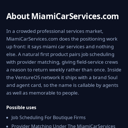
About MiamiCarServices.com
In a crowded professional services market,
MiamiCarServices.com does the positioning work
up front: it says miami car services and nothing
else. A natural first product pairs job scheduling
with provider matching, giving field-service crews
a reason to return weekly rather than once. Inside
the VentureOS network it ships with a brand Soul
and agent card, so the name is callable by agents
as well as memorable to people.
Possible uses
Job Scheduling For Boutique Firms
Provider Matching Under The MiamiCarServices