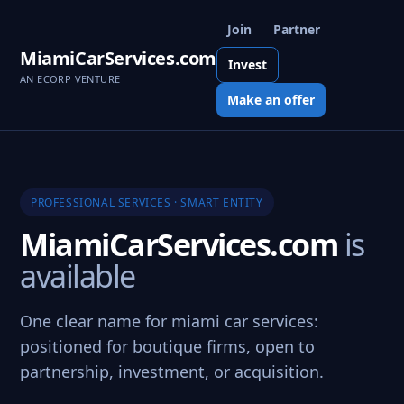
Join
Partner
MiamiCarServices.com
Invest
AN ECORP VENTURE
Make an offer
PROFESSIONAL SERVICES · SMART ENTITY
MiamiCarServices.com
is
available
One clear name for miami car services:
positioned for boutique firms, open to
partnership, investment, or acquisition.