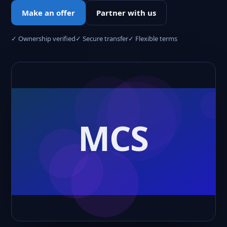
Make an offer
Partner with us
✓ Ownership verified
✓ Secure transfer
✓ Flexible terms