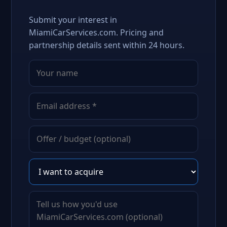
Submit your interest in
MiamiCarServices.com. Pricing and
partnership details sent within 24 hours.