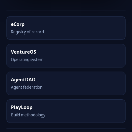
eCorp
Registry of record
VentureOS
Operating system
AgentDAO
Agent federation
PlayLoop
Build methodology