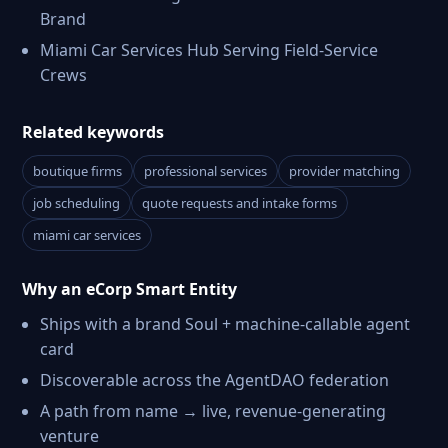
Brand
Miami Car Services Hub Serving Field-Service
Crews
Related keywords
boutique firms
professional services
provider matching
job scheduling
quote requests and intake forms
miami car services
Why an eCorp Smart Entity
Ships with a brand Soul + machine-callable agent
card
Discoverable across the AgentDAO federation
A path from name → live, revenue-generating
venture