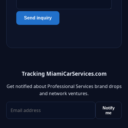
Send inquiry
Tracking MiamiCarServices.com
Get notified about Professional Services brand drops
and network ventures.
Notify
me