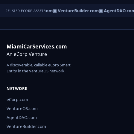
tureOS.com
▣ eCorp.com
▣ VentureBuilder.com
▣ AgentDAO.co
RELATED ECORP ASSETS
MiamiCarServices.com
An eCorp Venture
A discoverable, callable eCorp Smart
Entity in the VentureOS network.
NETWORK
eCorp.com
VentureOS.com
AgentDAO.com
VentureBuilder.com